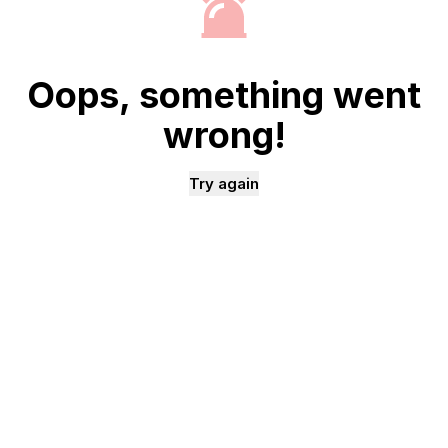
Oops, something went
wrong!
Try again