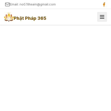
Email: no0.19team@gmail.com
Phật Pháp 365